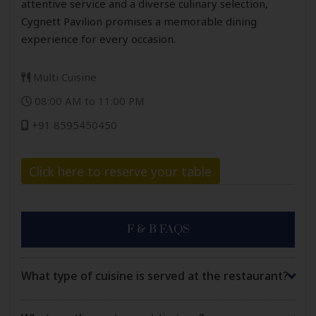
attentive service and a diverse culinary selection,
Cygnett Pavilion promises a memorable dining
experience for every occasion.
Multi Cuisine
08:00 AM to 11:00 PM
+91 8595450450
Click here to reserve your table
F & B FAQS
What type of cuisine is served at the restaurant?