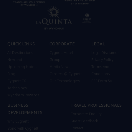
QUICK LINKS
CORPORATE
LEGAL
All Destinations
Cygnett Hotel
Legal Discliamer
New and
Group
Privacy Policy
Upcoming Hotels
Media News
Terms And
Blog
Careers @ Cygnett
Conditions
Cygnett CX -
Our Technologies
EPF Form 5A
Technology
Wyndham Rewards
BUSINESS
TRAVEL PROFESSIONALS
DEVELOPMENTS
Corporate Enquiry
Guest Feedback
Why Cygnett
Contact
Bond with Cygnett