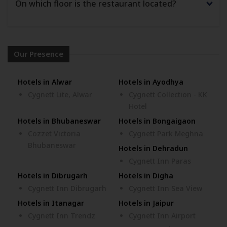
On which floor is the restaurant located?
Our Presence
Hotels in Alwar
Hotels in Ayodhya
Cygnett Lite, Alwar
Cygnett Collection - KK
Hotel
Hotels in Bhubaneswar
Hotels in Bongaigaon
Cozzet Victoria
Cygnett Park Meghna
Bhubaneswar
Hotels in Dehradun
Cygnett Inn Paras
Hotels in Dibrugarh
Hotels in Digha
Cygnett Inn Dibrugarh
Cygnett Inn Sea View
Hotels in Itanagar
Hotels in Jaipur
Cygnett Inn Trendz
Cygnett Inn Airport