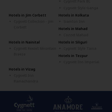
Cygnett Park BL
Cygnett Style Ganga
Hotels in Jim Corbett
Hotels in Kolkata
Cygnett Collection - Jim
Siamton Inn
Corbett
Hotels in Mahad
Cozzet Mahad
Hotels in Nainital
Hotels in Siliguri
Cygnett Resort Mountain
Cygnett Style Tania
Breeze
Hotels in Tezpur
Cygnett Inn Imperial
Hotels in Vizag
Cygnett Inn
Ramachandra