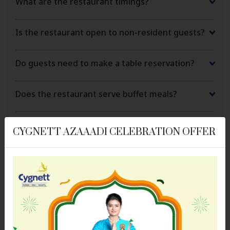
What are the restaurant timings?
Is the restaurant open to non-resident guests?
Do guests need to make a table reservation?
Does the restaurant serve buffet meals?
Are vegetarian and vegan options available?
CYGNETT AZAAADI CELEBRATION OFFER
Can the restaurant accommodate special dietary
requirements?
Is in-room dining or room service available?