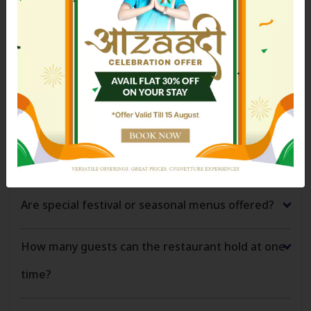
Can the restaurant host private dinners or
Previous
Next
celebrations?
Is alcohol served at the restaurant?
Can large groups dine at the restaurant?
Is takeaway or food delivery available?
Are special festival or seasonal menus offered?
How many guests can the restaurant hold at one
time?