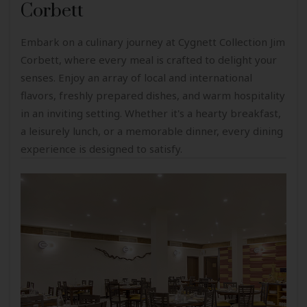
Corbett
Embark on a culinary journey at Cygnett Collection Jim
Corbett, where every meal is crafted to delight your
senses. Enjoy an array of local and international
flavors, freshly prepared dishes, and warm hospitality
in an inviting setting. Whether it's a hearty breakfast,
a leisurely lunch, or a memorable dinner, every dining
experience is designed to satisfy.