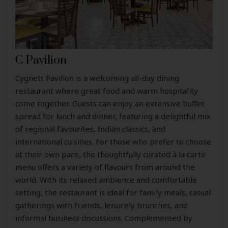
C Pavilion
Cygnett Pavilion is a welcoming all-day dining
restaurant where great food and warm hospitality
come together. Guests can enjoy an extensive buffet
spread for lunch and dinner, featuring a delightful mix
of regional favourites, Indian classics, and
international cuisines. For those who prefer to choose
at their own pace, the thoughtfully curated à la carte
menu offers a variety of flavours from around the
world. With its relaxed ambience and comfortable
setting, the restaurant is ideal for family meals, casual
gatherings with friends, leisurely brunches, and
informal business discussions. Complemented by