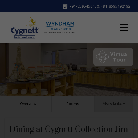
+91-8595450450
,
+91-8595192192
More Links +
Overview
Rooms
Dining at Cygnett Collection Jim