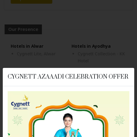
Our Presence
Hotels in Alwar
Hotels in Ayodhya
Cygnett Lite, Alwar
Cygnett Collection - KK
Hotel
Hotels in Bhubaneswar
Hotels in Bongaigaon
CYGNETT AZAAADI CELEBRATION OFFER
Cozzet Victoria
Cygnett Park Meghna
Bhubaneswar
Hotels in Dehradun
Cygnett Inn Paras
Hotels in Dibrugarh
Hotels in Digha
Cygnett Inn Dibrugarh
Cygnett Inn Sea View
Hotels in Itanagar
Hotels in Jaipur
Cygnett Inn Trendz
Cygnett Inn Airport
Cygnett Park BL