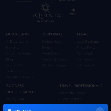
QUICK LINKS
CORPORATE
LEGAL
All Destinations
Cygnett Hotel
Legal Discliamer
New and
Group
Privacy Policy
Upcoming Hotels
Media News
Terms And
Blog
Careers @ Cygnett
Conditions
Cygnett CX -
Our Technologies
EPF Form 5A
Technology
Wyndham Rewards
BUSINESS
TRAVEL PROFESSIONALS
DEVELOPMENTS
Corporate Enquiry
Guest Feedback
Why Cygnett
Contact
Bond with Cygnett
FAQ