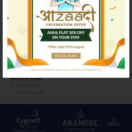
Cygnett Style Ganga
Hotels in Jim Corbett
Hotels in Kolkata
Cygnett Collection - Jim
Siamton Inn
Corbett
Hotels in Mahad
Cozzet Mahad
Hotels in Nainital
Hotels in Siliguri
Cygnett Resort Mountain
Cygnett Style Tania
Breeze
Hotels in Tezpur
Cygnett Inn Imperial
Hotels in Vizag
Cygnett Inn
Ramachandra