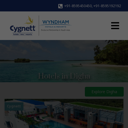
+91-8595450450
,
+91-8595192192
Hotels in Digha
Explore Digha
Cygnett