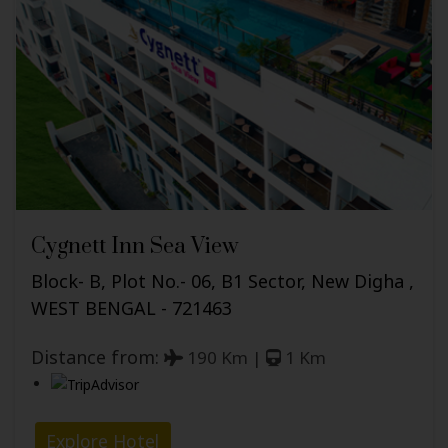
Cygnett Inn Sea View
Block- B, Plot No.- 06, B1 Sector, New Digha ,
WEST BENGAL - 721463
Distance from:
190 Km |
1 Km
Explore Hotel