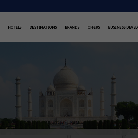
HOTELS
DESTINATIONS
BRANDS
OFFERS
BUSINESS DEVE