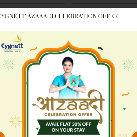
Postal Code
*
CYGNETT AZAAADI CELEBRATION OFFER
Estimated Number of Room Ni