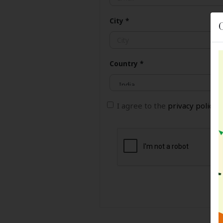
City
*
Country
*
I agree to the
privacy policy