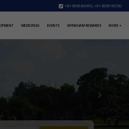
+91-8595450450
,
+91-8595192192
LOPMENT
WEDDINGS
EVENTS
WYNDHAM REWARDS
MORE +
Next