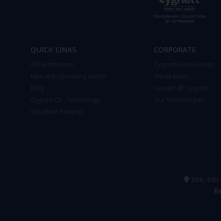
QUICK LINKS
CORPORATE
All Destinations
Cygnett Hotel Group
New and Upcoming Hotels
Media News
Blog
Careers @ Cygnett
Cygnett CX - Technology
Our Technologies
Wyndham Rewards
606, 6th 
R