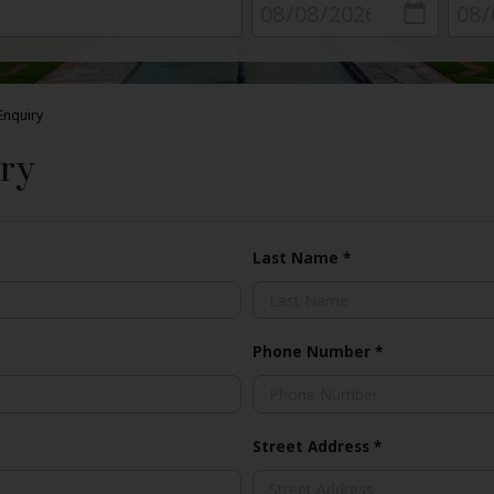
Enquiry
ry
Last Name
*
Phone Number
*
Street Address
*