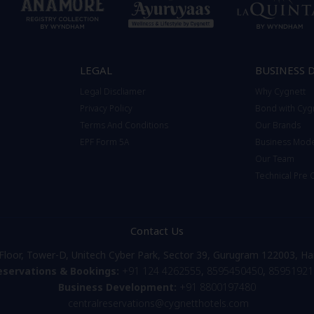
LEGAL
BUSINESS 
Legal Discliamer
Why Cygnett
Privacy Policy
Bond with Cyg
Terms And Conditions
Our Brands
EPF Form 5A
Business Mod
Our Team
Technical Pre
Contact Us
Floor, Tower-D, Unitech Cyber Park, Sector 39, Gurugram 122003, Ha
eservations & Bookings:
+91 124 4262555
,
8595450450
,
85951921
Business Development:
+91 8800197480
centralreservations@cygnetthotels.com