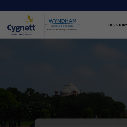
OUR STORY
Previous