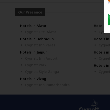
Our Presence
Hotels in Alwar
Hotels i
Cygnett Lite, Alwar
Cygnet
Hotels in Dehradun
Hotels in
Cygnett Inn Paras
Cygnet
Hotels in Jaipur
Hotels in
Cygnett Inn Airport
Cygnet
Cygnett Park BL
Hotels in
Cygnett Style Ganga
Cygnet
Hotels in Vizag
Cygnett Inn Ramachandra