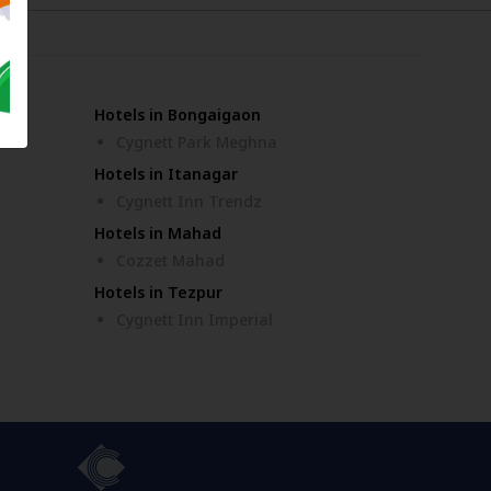
Hotels in Bongaigaon
ar
Cygnett Park Meghna
Hotels in Itanagar
Cygnett Inn Trendz
Hotels in Mahad
Cozzet Mahad
Hotels in Tezpur
Cygnett Inn Imperial