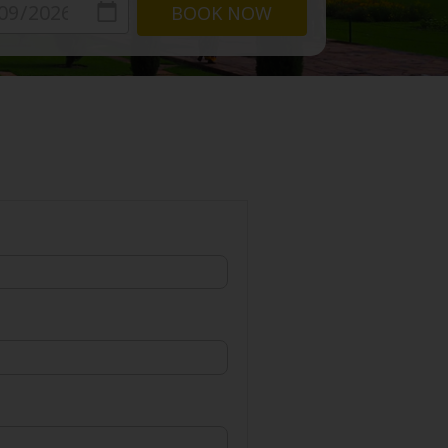
BOOK NOW