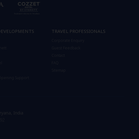
DEVELOPMENTS
TRAVEL PROFESSIONALS
Corporate Enquiry
nett
Guest Feedback
Contact
el
FAQ
Sitemap
 Opening Support
ryana, India
92