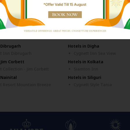
n Ayodhya
Hotels in Bhubaneswar
t Collection - KK Hotel
Cozzet Victoria Bhubanesw
 Dibrugarh
Hotels in Digha
t Inn Dibrugarh
Cygnett Inn Sea View
 Jim Corbett
Hotels in Kolkata
t Collection - Jim Corbett
Siamton Inn
 Nainital
Hotels in Siliguri
t Resort Mountain Breeze
Cygnett Style Tania