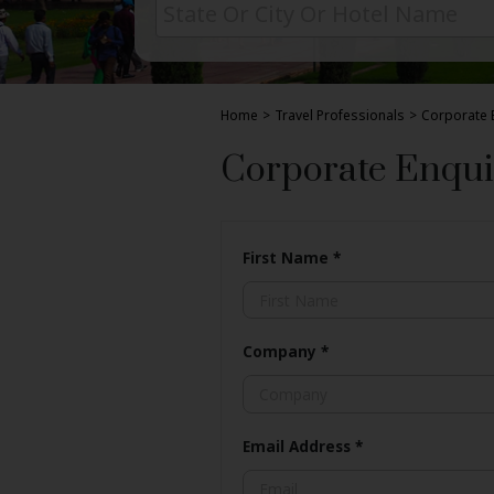
Home
>
Travel Professionals
>
Corporate 
Corporate Enqui
First Name
*
Company
*
Email Address
*