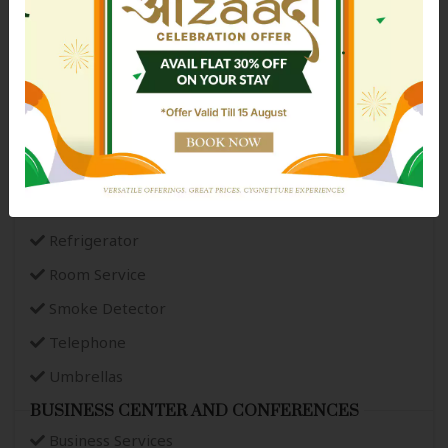
Intercom
Ironing Service
Newspaper
Paid Laundry Service
Parking
Power Backup
Public Restrooms
Refrigerator
Room Service
Smoke Detector
Telephone
Umbrellas
BUSINESS CENTER AND CONFERENCES
Business Services