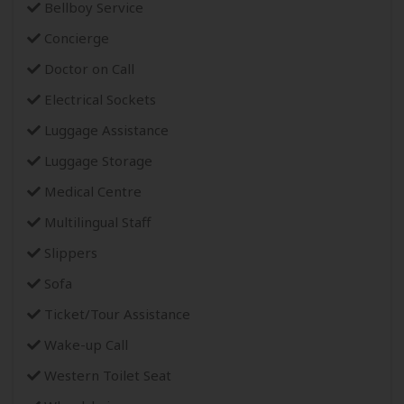
Bellboy Service
Concierge
Doctor on Call
Electrical Sockets
Luggage Assistance
Luggage Storage
Medical Centre
Multilingual Staff
Slippers
Sofa
Ticket/Tour Assistance
Wake-up Call
Western Toilet Seat