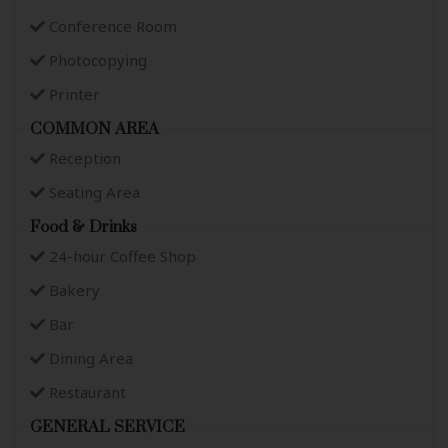
Conference Room
Photocopying
Printer
COMMON AREA
Reception
Seating Area
Food & Drinks
24-hour Coffee Shop
Bakery
Bar
Dining Area
Restaurant
GENERAL SERVICE