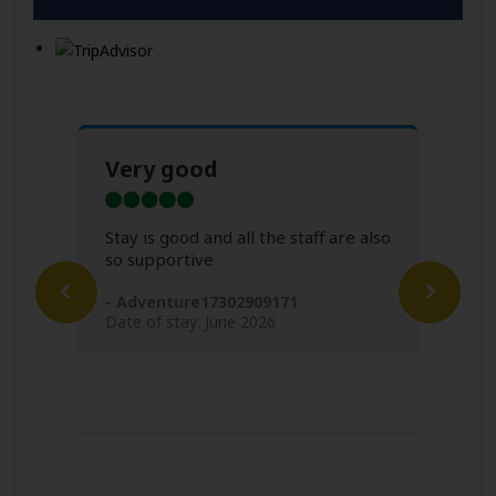
Very good
Sup
all
Stay is good and all the staff are also
so supportive
ly
Super
ak
very
- Adventure17302909171
of us
me f
Date of stay: June 2026
short
- Fl
Date 