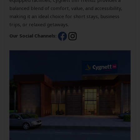
balanced blend of comfort, value, and accessibility,
making it an ideal choice for short stays, business
trips, or relaxed getaways.
Our Social Channels: