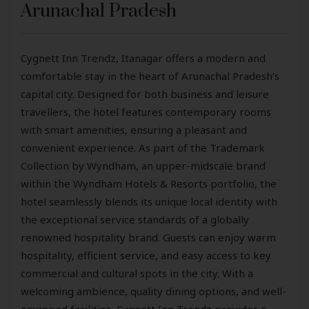
Arunachal Pradesh
Cygnett Inn Trendz, Itanagar offers a modern and
comfortable stay in the heart of Arunachal Pradesh’s
capital city. Designed for both business and leisure
travellers, the hotel features contemporary rooms
with smart amenities, ensuring a pleasant and
convenient experience. As part of the Trademark
Collection by Wyndham, an upper-midscale brand
within the Wyndham Hotels & Resorts portfolio, the
hotel seamlessly blends its unique local identity with
the exceptional service standards of a globally
renowned hospitality brand. Guests can enjoy warm
hospitality, efficient service, and easy access to key
commercial and cultural spots in the city. With a
welcoming ambience, quality dining options, and well-
equipped facilities, Cygnett Inn Trendz provides a