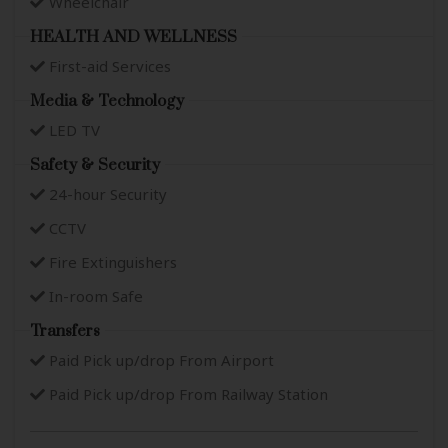
Wheelchair
HEALTH AND WELLNESS
First-aid Services
Media & Technology
LED TV
Safety & Security
24-hour Security
CCTV
Fire Extinguishers
In-room Safe
Transfers
Paid Pick up/drop From Airport
Paid Pick up/drop From Railway Station