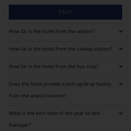
FAQ'S
How far is the hotel from the airport?
How far is the hotel from the railway station?
How far is the hotel from the bus stop?
Does the hotel provide a pick-up/drop facility
from the airport/station?
What is the best time of the year to visit
Itanagar?