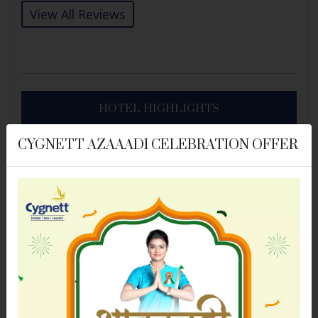
View All Reviews
HOTEL HIGHLIGHTS
CYGNETT AZAAADI CELEBRATION OFFER
BASIC FACILITIES
Air Conditioning
Bathroom
Dry Cleaning Service
Elevator/Lift
Free Wi-Fi
Housekeeping
Previous
Next