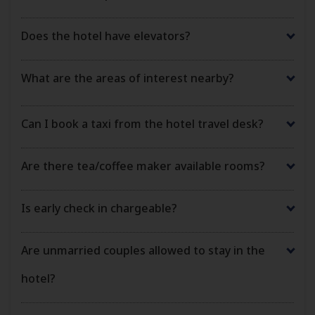
Does the hotel have elevators?
What are the areas of interest nearby?
Can I book a taxi from the hotel travel desk?
Are there tea/coffee maker available rooms?
Is early check in chargeable?
Are unmarried couples allowed to stay in the
hotel?