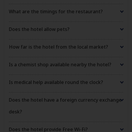
What are the timings for the restaurant?
Does the hotel allow pets?
How far is the hotel from the local market?
Is a chemist shop available nearby the hotel?
Is medical help available round the clock?
Does the hotel have a foreign currency exchange
desk?
Does the hotel provide Free Wi-Fi?