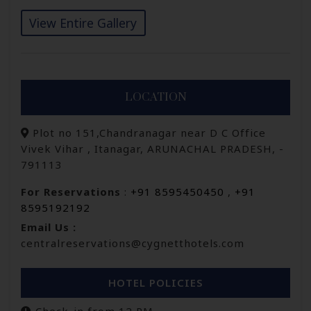
View Entire Gallery
LOCATION
Plot no 151,Chandranagar near D C Office
Vivek Vihar , Itanagar, ARUNACHAL PRADESH, -
791113
For Reservations
:
+91 8595450450
,
+91
8595192192
Email Us :
centralreservations@cygnetthotels.com
HOTEL POLICIES