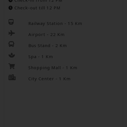
Check-in from 12 PM
Check-out till 12 PM
Railway Station - 15 Km
Airport - 22 Km
Bus Stand - 2 Km
Spa - 1 Km
Shopping Mall - 1 Km
City Center - 1 Km