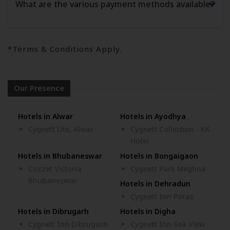
What are the various payment methods available?
*Terms & Conditions Apply.
Our Presence
Hotels in Alwar
Hotels in Ayodhya
Cygnett Lite, Alwar
Cygnett Collection - KK
Hotel
Hotels in Bhubaneswar
Hotels in Bongaigaon
Cozzet Victoria
Cygnett Park Meghna
Bhubaneswar
Hotels in Dehradun
Cygnett Inn Paras
Hotels in Dibrugarh
Hotels in Digha
Cygnett Inn Dibrugarh
Cygnett Inn Sea View