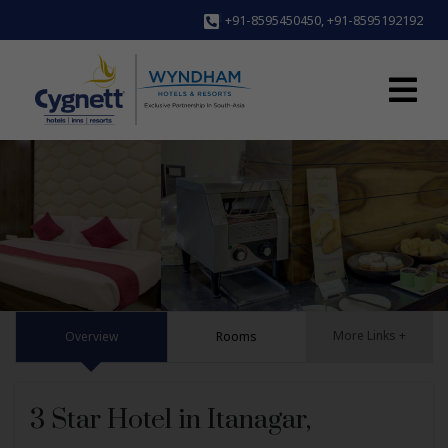
+91-8595450450
,
+91-8595192192
More Links +
Overview
Rooms
3 Star Hotel in Itanagar,