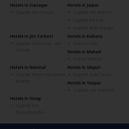
Hotels in Itanagar
Hotels in Jaipur
Cygnett Inn Trendz
Cygnett Inn Airport
Cygnett Park BL
Cygnett Style Ganga
Hotels in Jim Corbett
Hotels in Kolkata
Cygnett Collection - Jim
Siamton Inn
Corbett
Hotels in Mahad
Cozzet Mahad
Hotels in Nainital
Hotels in Siliguri
Cygnett Resort Mountain
Cygnett Style Tania
Breeze
Hotels in Tezpur
Cygnett Inn Imperial
Hotels in Vizag
Cygnett Inn
Ramachandra