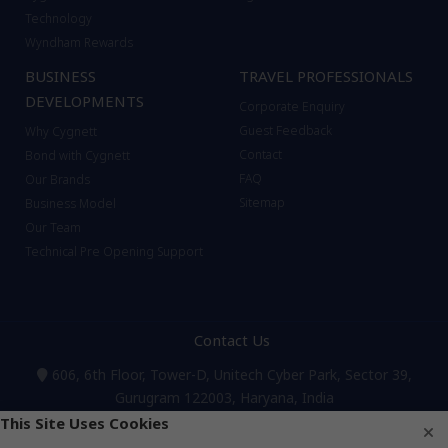
Technology
Wyndham Rewards
BUSINESS
TRAVEL PROFESSIONALS
DEVELOPMENTS
Corporate Enquiry
Guest Feedback
Why Cygnett
Contact
Bond with Cygnett
FAQ
Our Brands
Sitemap
Business Model
Our Team
Technical Pre Opening Support
Contact Us
606, 6th Floor, Tower-D, Unitech Cyber Park, Sector 39,
Gurugram 122003, Haryana, India
Reservations & Bookings:
+91 124 4262555
,
8595450450
,
This Site Uses Cookies
8595192192