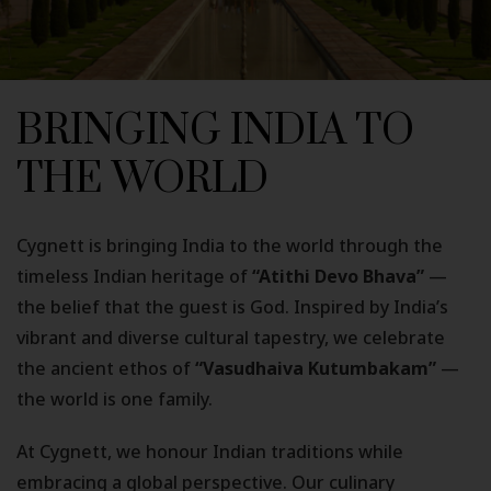
BRINGING INDIA TO
THE WORLD
Cygnett is bringing India to the world through the
timeless Indian heritage of
“Atithi Devo Bhava”
—
the belief that the guest is God. Inspired by India’s
vibrant and diverse cultural tapestry, we celebrate
the ancient ethos of
“Vasudhaiva Kutumbakam”
—
the world is one family.
At Cygnett, we honour Indian traditions while
embracing a global perspective. Our culinary