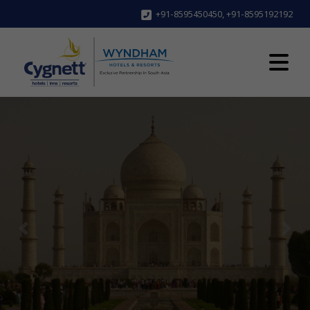
+91-8595450450
,
+91-8595192192
Previous
Next