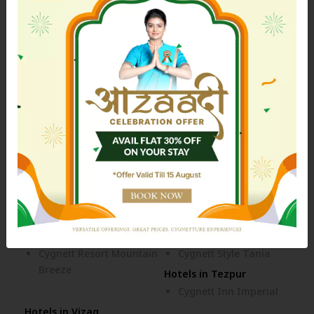
Bhubaneswar
Hotels in Dehradun
Cygnett Inn Paras
Hotels in Dibrugarh
Hotels in Digha
Cygnett Inn Dibrugarh
Cygnett Inn Sea View
Hotels in Itanagar
Hotels in Jaipur
Cygnett Inn Trendz
Cygnett Inn Airport
Cygnett Park BL
Cygnett Style Ganga
Hotels in Jim Corbett
Hotels in Kolkata
Cygnett Collection - Jim
Siamton Inn
Corbett
Hotels in Mahad
Cozzet Mahad
Hotels in Nainital
Hotels in Siliguri
Cygnett Resort Mountain
Cygnett Style Tania
Breeze
Hotels in Tezpur
Cygnett Inn Imperial
Hotels in Vizag