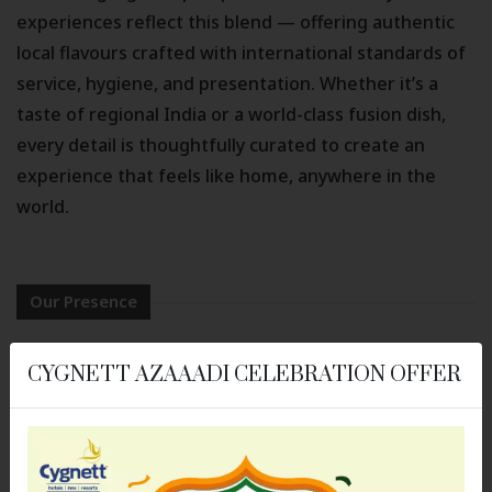
experiences reflect this blend — offering authentic
local flavours crafted with international standards of
service, hygiene, and presentation. Whether it’s a
taste of regional India or a world-class fusion dish,
every detail is thoughtfully curated to create an
experience that feels like home, anywhere in the
world.
Our Presence
Hotels in Alwar
Hotels in Ayodhya
CYGNETT AZAAADI CELEBRATION OFFER
Cygnett Lite, Alwar
Cygnett Collection - KK
Hotel
Hotels in Bhubaneswar
Hotels in Bongaigaon
Cozzet Victoria
Cygnett Park Meghna