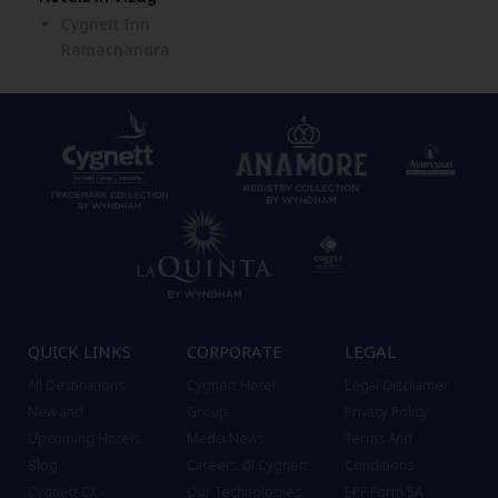
Cygnett Inn
Ramachandra
QUICK LINKS
CORPORATE
LEGAL
All Destinations
Cygnett Hotel
Legal Discliamer
New and
Group
Privacy Policy
Upcoming Hotels
Media News
Terms And
Blog
Careers @ Cygnett
Conditions
Cygnett CX -
Our Technologies
EPF Form 5A