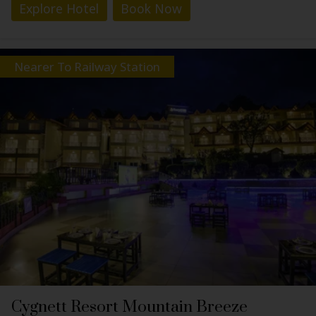
Explore Hotel
Book Now
Nearer To Railway Station
Cygnett Resort Mountain Breeze