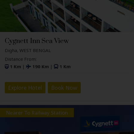
Cygnett Inn Sea View
Digha, WEST BENGAL
Distance From:
1 Km
|
190 Km
|
1 Km
Explore Hotel
Book Now
Nearer To Railway Station