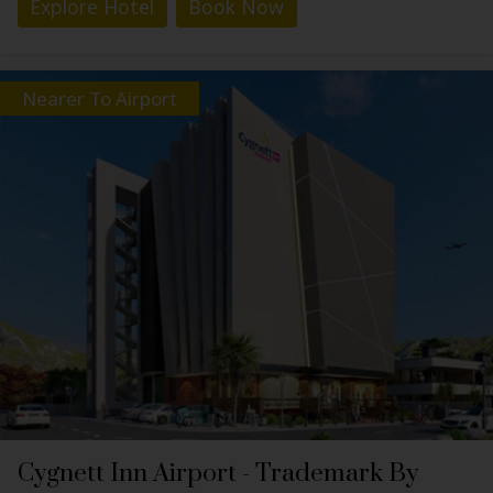
Explore Hotel
Book Now
Nearer To Airport
Cygnett Inn Airport - Trademark By