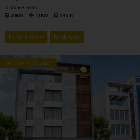
Distance From:
20Km
|
11Km
|
14Km
Explore Hotel
Book Now
Nearer To Airport