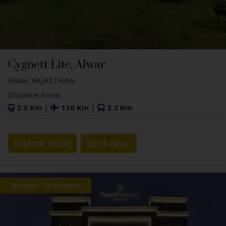
Cygnett Lite, Alwar
Alwar, RAJASTHAN
Distance From:
2.5 Km
|
110 Km
|
3.2 Km
Explore Hotel
Book Now
Nearer To Airport