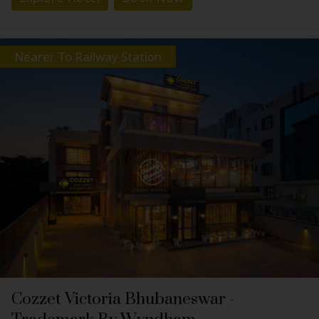
Nearer To Railway Station
Cozzet Victoria Bhubaneswar -