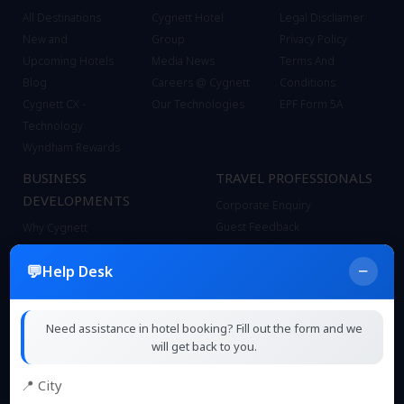
All Destinations
Cygnett Hotel
Legal Discliamer
New and
Group
Privacy Policy
Upcoming Hotels
Media News
Terms And
Blog
Careers @ Cygnett
Conditions
Cygnett CX -
Our Technologies
EPF Form 5A
Technology
Wyndham Rewards
BUSINESS
TRAVEL PROFESSIONALS
DEVELOPMENTS
Corporate Enquiry
Guest Feedback
Why Cygnett
Contact
Bond with Cygnett
−
Help Desk
FAQ
Our Brands
Sitemap
Business Model
Our Team
Need assistance in hotel booking? Fill out the form and we
Technical Pre Opening Support
will get back to you.
📍 City