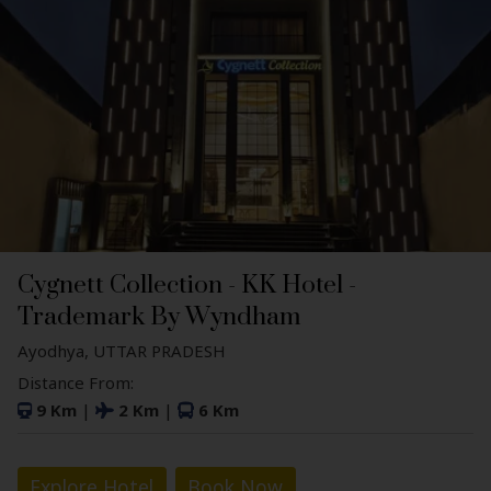
Cygnett Collection - KK Hotel -
Trademark By Wyndham
Ayodhya, UTTAR PRADESH
Distance From:
9 Km
|
2 Km
|
6 Km
Explore Hotel
Book Now