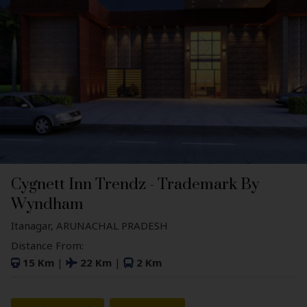
Cygnett Inn Trendz - Trademark By
Wyndham
Itanagar, ARUNACHAL PRADESH
Distance From:
15 Km
|
22 Km
|
2 Km