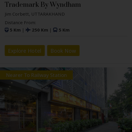
Trademark By Wyndham
Jim Corbett, UTTARAKHAND
Distance From:
5 Km
|
250 Km
|
5 Km
Explore Hotel
Book Now
Nearer To Railway Station