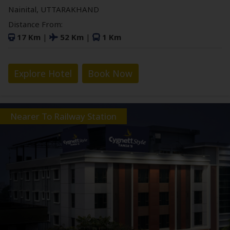
Nainital, UTTARAKHAND
Distance From:
17 Km
|
52 Km
|
1 Km
Explore Hotel
Book Now
Nearer To Railway Station