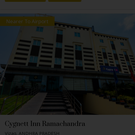
Nearer To Airport
Cygnett Inn Ramachandra
Vizag, ANDHRA PRADESH