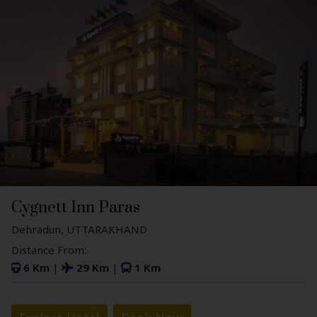
Cygnett Inn Paras
Dehradun, UTTARAKHAND
Distance From:
6 Km
|
29 Km
|
1 Km