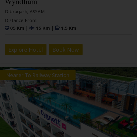
Wyndham
Dibrugarh, ASSAM
Distance From:
05 Km
|
15 Km
|
1.5 Km
Explore Hotel
Book Now
Nearer To Railway Station