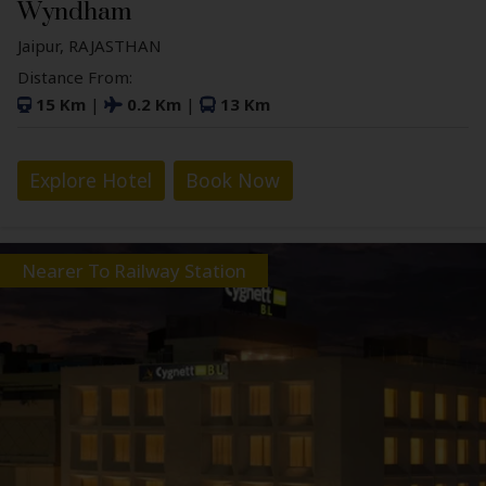
Wyndham
Jaipur, RAJASTHAN
Distance From:
15 Km
|
0.2 Km
|
13 Km
Explore Hotel
Book Now
Nearer To Railway Station