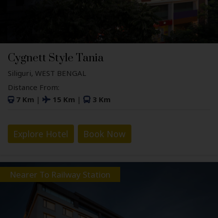
Cygnett Style Tania
Siliguri, WEST BENGAL
Distance From:
7 Km
|
15 Km
|
3 Km
Explore Hotel
Book Now
Nearer To Railway Station