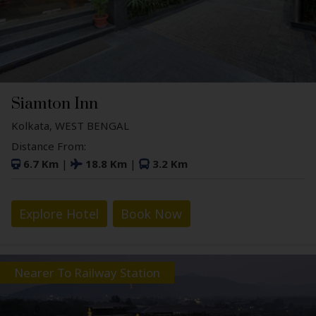
Siamton Inn
Kolkata, WEST BENGAL
Distance From:
6.7 Km
|
18.8 Km
|
3.2 Km
Explore Hotel
Book Now
Nearer To Railway Station