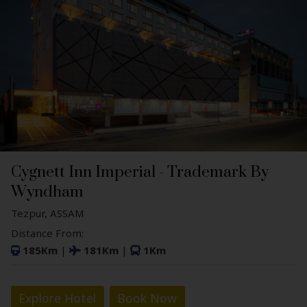
Cygnett Inn Imperial - Trademark By
Wyndham
Tezpur, ASSAM
Distance From:
185Km
|
181Km
|
1Km
Explore Hotel
Book Now