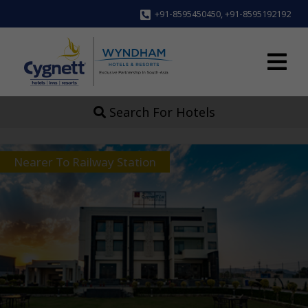
+91-8595450450
,
+91-8595192192
Search For Hotels
Nearer To Railway Station