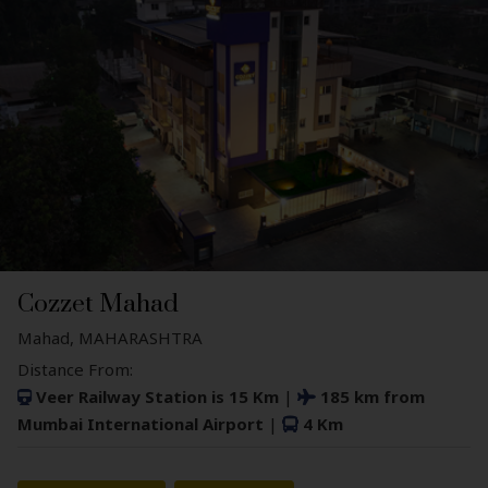
Cozzet Mahad
Mahad, MAHARASHTRA
Distance From:
Veer Railway Station is 15 Km
|
185 km from
Mumbai International Airport
|
4 Km