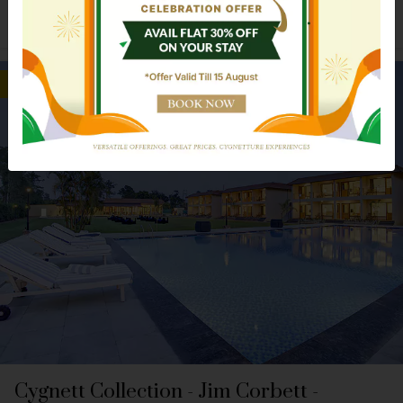
Explore Hotel
Book Now
Nearer To Railway Station
Cygnett Collection - Jim Corbett -