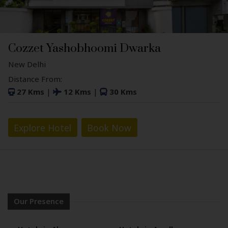
Cozzet Yashobhoomi Dwarka
New Delhi
Distance From:
27 Kms
|
12 Kms
|
30 Kms
Explore Hotel
Book Now
Our Presence