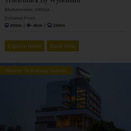
Trademark By Wyndham
Bhubaneswar, ORISSA
Distance From:
200m
|
4Km
|
200m
Explore Hotel
Book Now
Nearer To Railway Station