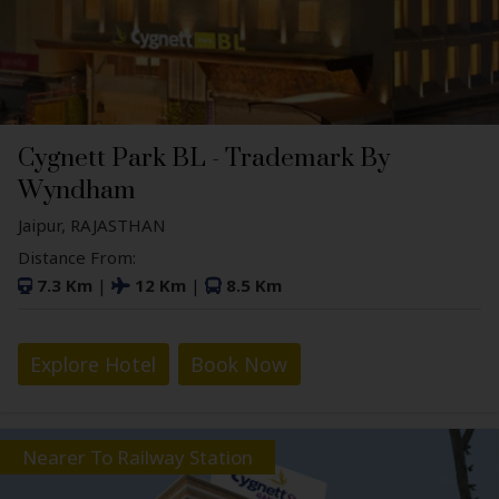
Cygnett Park BL - Trademark By
Wyndham
Jaipur, RAJASTHAN
Distance From:
7.3 Km
|
12 Km
|
8.5 Km
Explore Hotel
Book Now
Nearer To Railway Station