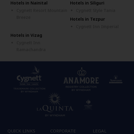
Hotels in Nainital
Hotels in Siliguri
Cygnett Resort Mountain
Cygnett Style Tania
Breeze
Hotels in Tezpur
Cygnett Inn Imperial
Hotels in Vizag
Cygnett Inn
Ramachandra
QUICK LINKS
CORPORATE
LEGAL