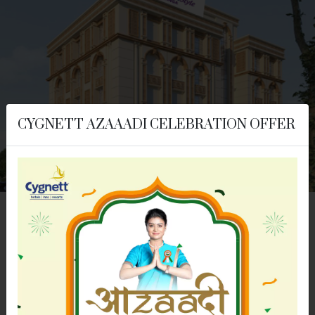
CYGNETT AZAAADI CELEBRATION OFFER
Cygnett Style Ganga
Jaipur, RAJASTHAN
Distance From:
2 KM
|
7 Km
|
10Km