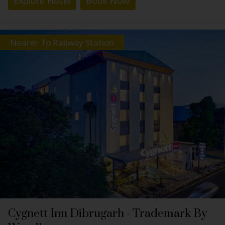
Explore Hotel
Book Now
Nearer To Railway Station
Cygnett Inn Dibrugarh - Trademark By