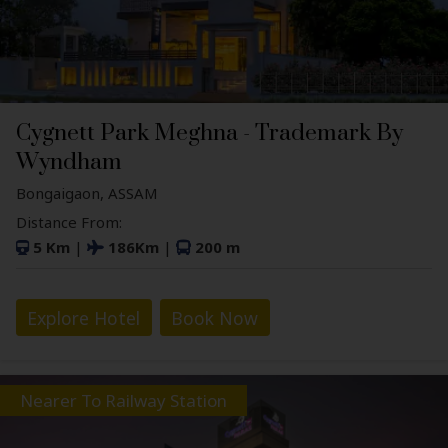
Cygnett Park Meghna - Trademark By
Wyndham
Bongaigaon, ASSAM
Distance From:
5 Km
|
186Km
|
200 m
Explore Hotel
Book Now
Nearer To Railway Station