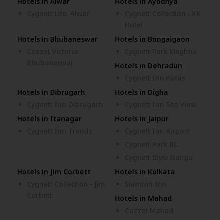
Hotels in Alwar
Hotels in Ayodhya
Cygnett Lite, Alwar
Cygnett Collection - KK
Hotel
Hotels in Bhubaneswar
Hotels in Bongaigaon
Cozzet Victoria
Cygnett Park Meghna
Bhubaneswar
Hotels in Dehradun
Cygnett Inn Paras
Hotels in Dibrugarh
Hotels in Digha
Cygnett Inn Dibrugarh
Cygnett Inn Sea View
Hotels in Itanagar
Hotels in Jaipur
Cygnett Inn Trendz
Cygnett Inn Airport
Cygnett Park BL
Cygnett Style Ganga
Hotels in Jim Corbett
Hotels in Kolkata
Cygnett Collection - Jim
Siamton Inn
Corbett
Hotels in Mahad
Cozzet Mahad