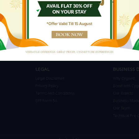
LEGAL
BUSINESS 
Legal Discliamer
Why Cygnett
Privacy Policy
Bond with Cyg
Terms And Conditions
Our Brands
EPF Form 5A
Business Mod
Our Team
Technical Pre