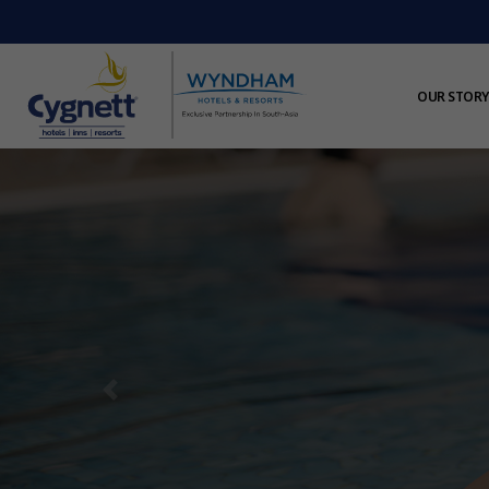
OUR STORY
Previous