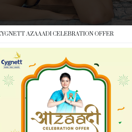
CYGNETT AZAAADI CELEBRATION OFFER
n Ayodhya
Hotels in Bhubaneswar
t Collection - KK Hotel
Cozzet Victoria Bhubanesw
 Dibrugarh
Hotels in Digha
t Inn Dibrugarh
Cygnett Inn Sea View
 Jim Corbett
Hotels in Kolkata
t Collection - Jim Corbett
Siamton Inn
 Nainital
Hotels in Siliguri
t Resort Mountain Breeze
Cygnett Style Tania