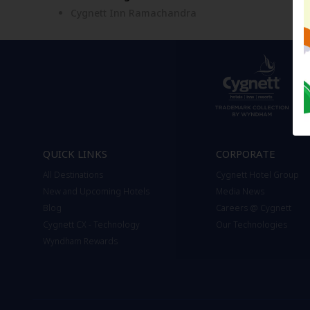
Cygnett Inn Ramachandra
QUICK LINKS
CORPORATE
All Destinations
Cygnett Hotel Group
New and Upcoming Hotels
Media News
Blog
Careers @ Cygnett
Cygnett CX - Technology
Our Technologies
Wyndham Rewards