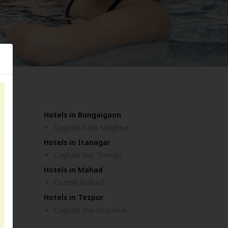
Hotels in Bongaigaon
ar
Cygnett Park Meghna
Hotels in Itanagar
Cygnett Inn Trendz
Hotels in Mahad
Cozzet Mahad
Hotels in Tezpur
Cygnett Inn Imperial