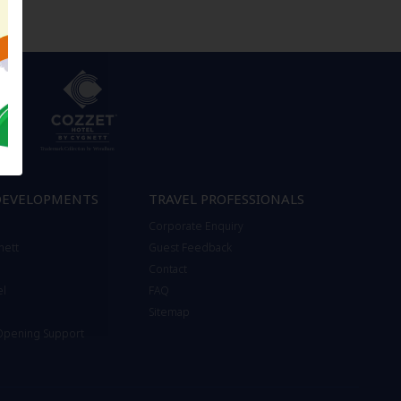
DEVELOPMENTS
TRAVEL PROFESSIONALS
Corporate Enquiry
nett
Guest Feedback
Contact
el
FAQ
Sitemap
 Opening Support