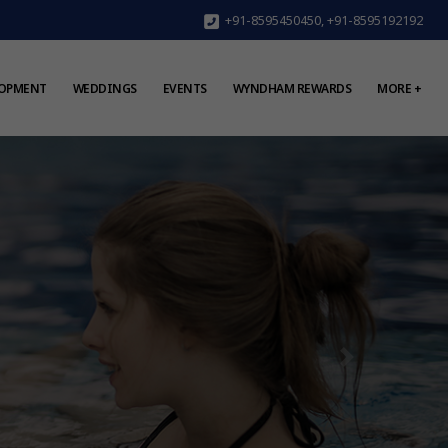
+91-8595450450
,
+91-8595192192
LOPMENT
WEDDINGS
EVENTS
WYNDHAM REWARDS
MORE +
Next