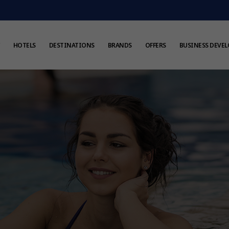
HOTELS
DESTINATIONS
BRANDS
OFFERS
BUSINESS DEVE