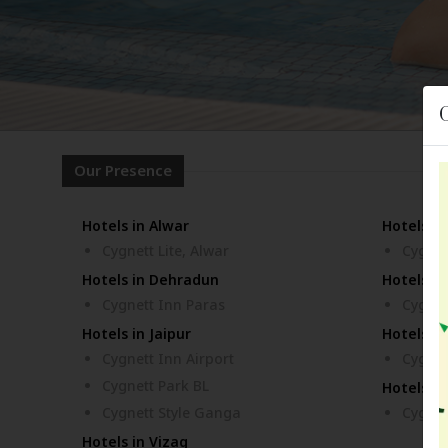
Our Presence
Hotels in Alwar
Hotels i
Cygnett Lite, Alwar
Cygnet
Hotels in Dehradun
Hotels in
Cygnett Inn Paras
Cygnet
Hotels in Jaipur
Hotels in
Cygnett Inn Airport
Cygnet
Cygnett Park BL
Hotels in
Cygnett Style Ganga
Cygnet
Hotels in Vizag